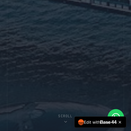
SCROLL
Edit with