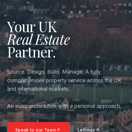
EST. LONDON
Your UK
Real Estate
Partner.
Source. Design. Build. Manage. A fully
comprehensive property service across the UK
and international markets.
An independent firm with a personal approach.
Speak to our Team
Lettings