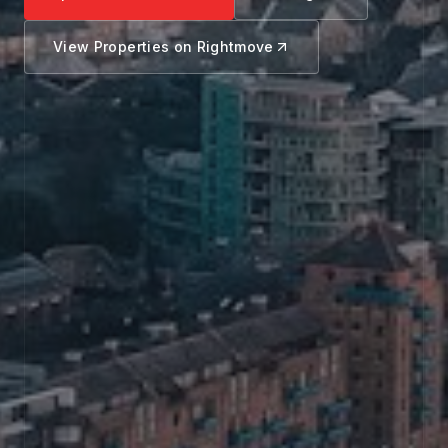
View Properties on Rightmove